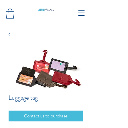
Luggage tag
Contact us to purchase