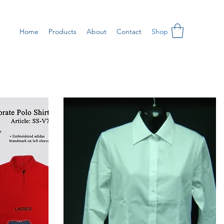
Home
Products
About
Contact
Shop