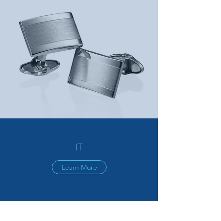
IT
Learn More