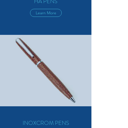
HA PENS
Learn More
INOXCROM PENS