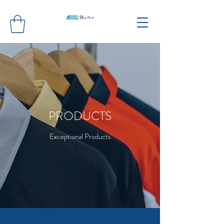
PRODUCTS
Exceptional Products