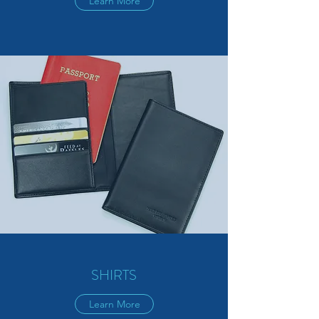
Learn More
SHIRTS
Learn More