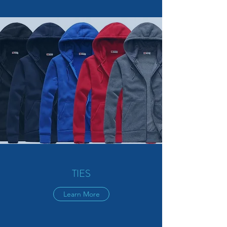
TIES
Learn More