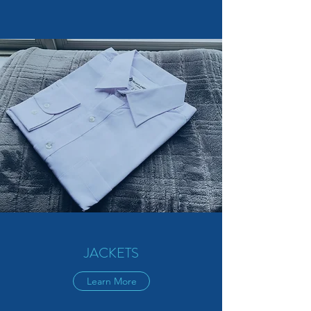
JACKETS
Learn More