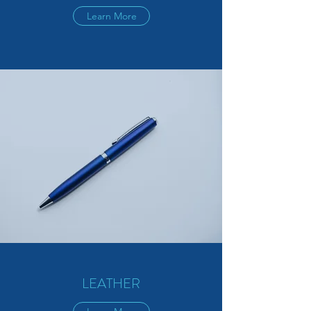
Learn More
LEATHER