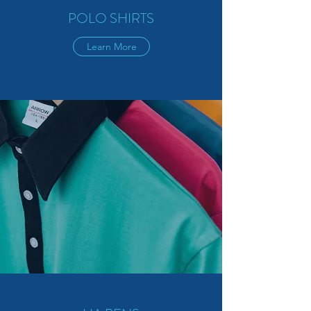
POLO SHIRTS
Learn More