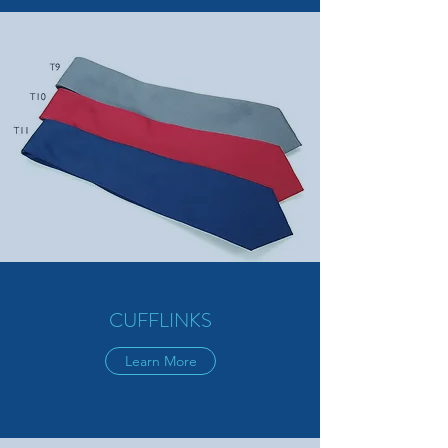
CUFFLINKS
Learn More