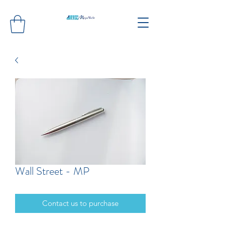
Wall Street - MP
Contact us to purchase