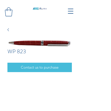
WP 823
Contact us to purchase